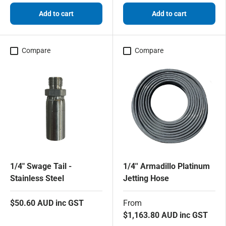
Add to cart
Add to cart
Compare
Compare
1/4" Swage Tail -
1/4'' Armadillo Platinum
Stainless Steel
Jetting Hose
$50.60 AUD inc GST
From
$1,163.80 AUD inc GST