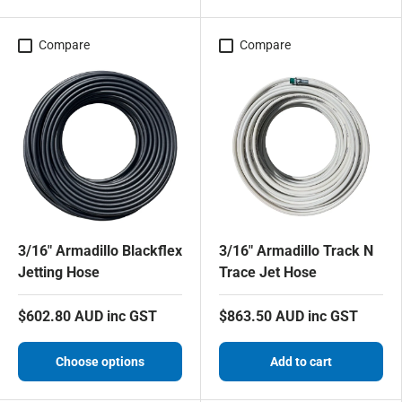
Compare
Compare
3/16" Armadillo Blackflex
3/16" Armadillo Track N
Jetting Hose
Trace Jet Hose
$602.80 AUD inc GST
$863.50 AUD inc GST
Choose options
Add to cart