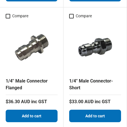
Compare
Compare
1/4'' Male Connector
1/4'' Male Connector-
Flanged
Short
$36.30 AUD inc GST
$33.00 AUD inc GST
Add to cart
Add to cart