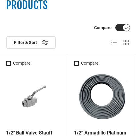
PRODUCTS
Compare
List
Grid
Filter & Sort
Compare
Compare
1/2" Ball Valve Stauff
1/2'' Armadillo Platinum