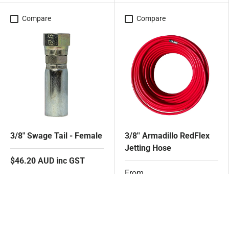
Compare
Compare
3/8" Swage Tail - Female
3/8'' Armadillo RedFlex
Jetting Hose
$46.20 AUD inc GST
From
$1,202.30 AUD inc GST
Add to cart
Choose options