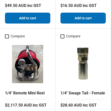
$49.50 AUD inc GST
$16.50 AUD inc GST
Add to cart
Add to cart
Compare
Compare
1/4" Remote Mini Reel
1/4" Swage Tail - Female
$2,117.50 AUD inc GST
$28.60 AUD inc GST