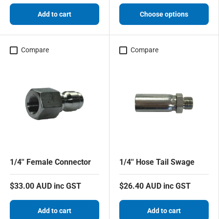
Add to cart
Choose options
Compare
Compare
1/4'' Female Connector
1/4'' Hose Tail Swage
$33.00 AUD inc GST
$26.40 AUD inc GST
Add to cart
Add to cart