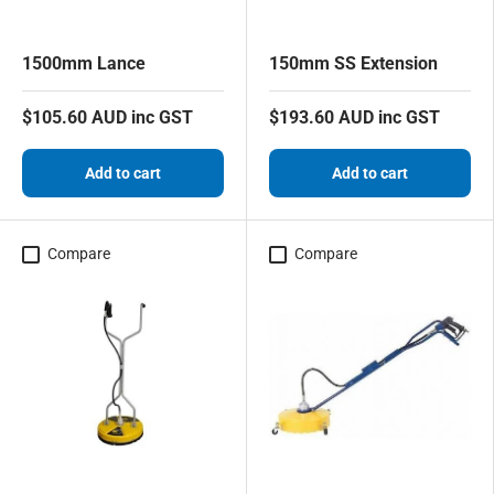
1500mm Lance
150mm SS Extension
$105.60 AUD inc GST
$193.60 AUD inc GST
Add to cart
Add to cart
Compare
Compare