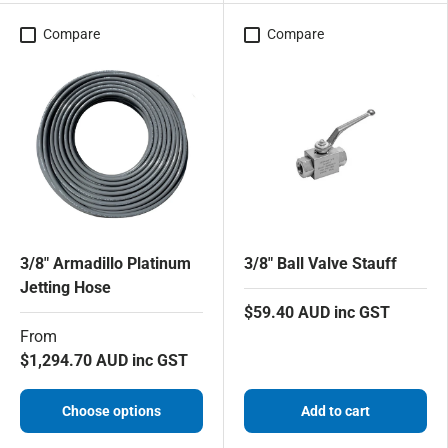
Compare
Compare
3/8" Armadillo Platinum
3/8" Ball Valve Stauff
Jetting Hose
$59.40 AUD inc GST
From
$1,294.70 AUD inc GST
Choose options
Add to cart