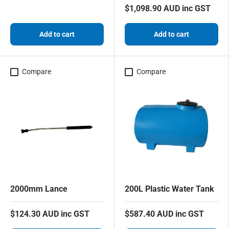
$1,098.90 AUD inc GST
Add to cart
Add to cart
Compare
Compare
2000mm Lance
200L Plastic Water Tank
$124.30 AUD inc GST
$587.40 AUD inc GST