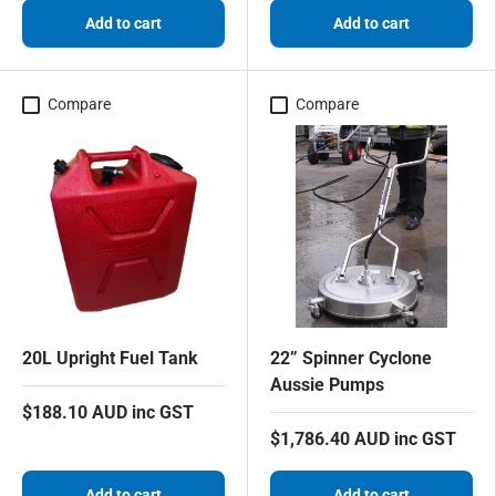
Add to cart
Add to cart
Compare
Compare
20L Upright Fuel Tank
22” Spinner Cyclone
Aussie Pumps
$188.10 AUD inc GST
$1,786.40 AUD inc GST
Add to cart
Add to cart