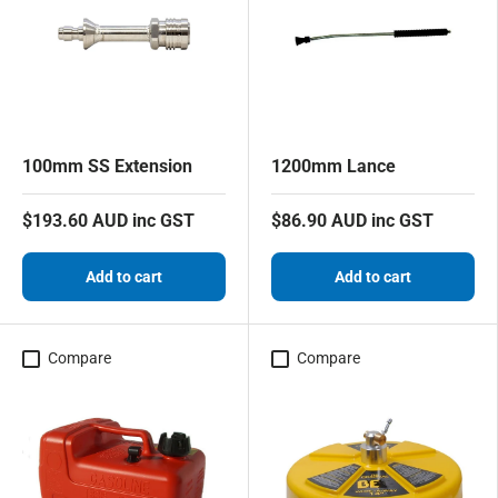
100mm SS Extension
1200mm Lance
$193.60 AUD inc GST
$86.90 AUD inc GST
Add to cart
Add to cart
Compare
Compare