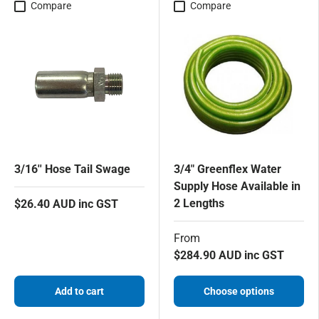
Compare
Compare
3/16'' Hose Tail Swage
3/4" Greenflex Water
Supply Hose Available in
2 Lengths
$26.40 AUD inc GST
From
$284.90 AUD inc GST
Add to cart
Choose options