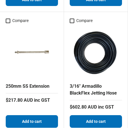
Compare
Compare
250mm SS Extension
3/16" Armadillo
BlackFlex Jetting Hose
$217.80 AUD inc GST
$602.80 AUD inc GST
Add to cart
Add to cart