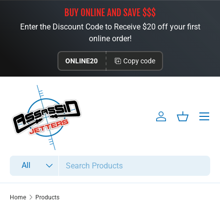
BUY ONLINE AND SAVE $$$
Skip to content
Enter the Discount Code to Receive $20 off your first
online order!
ONLINE20
Copy code
Menu
Log in
Basket
Search
Product type
All
Home
Products