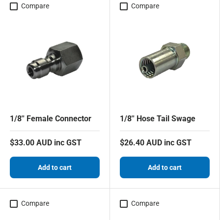
Compare
Compare
1/8'' Female Connector
1/8'' Hose Tail Swage
$33.00 AUD inc GST
$26.40 AUD inc GST
Add to cart
Add to cart
Compare
Compare