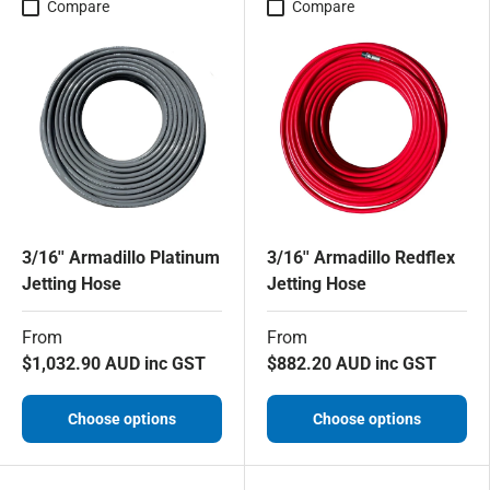
Compare
Compare
3/16'' Armadillo Platinum
3/16'' Armadillo Redflex
Jetting Hose
Jetting Hose
From
From
$1,032.90 AUD inc GST
$882.20 AUD inc GST
Choose options
Choose options