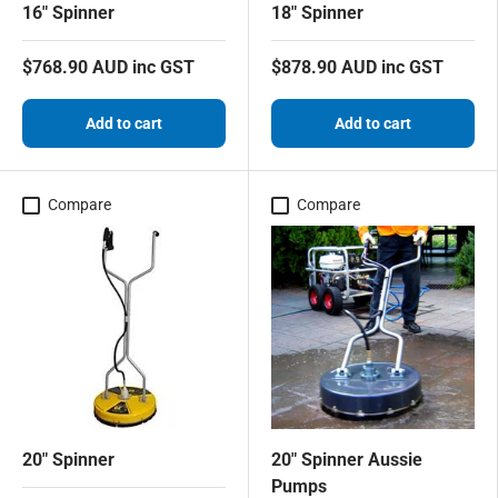
16" Spinner
18" Spinner
$768.90 AUD inc GST
$878.90 AUD inc GST
Add to cart
Add to cart
Compare
Compare
20" Spinner
20" Spinner Aussie
Pumps