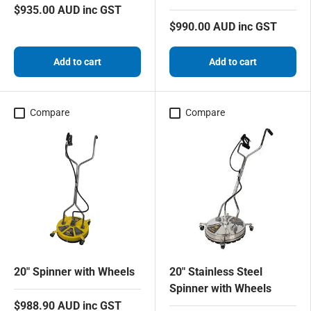
$935.00 AUD inc GST
$990.00 AUD inc GST
Add to cart
Add to cart
Compare
Compare
20" Spinner with Wheels
20" Stainless Steel
Spinner with Wheels
$988.90 AUD inc GST