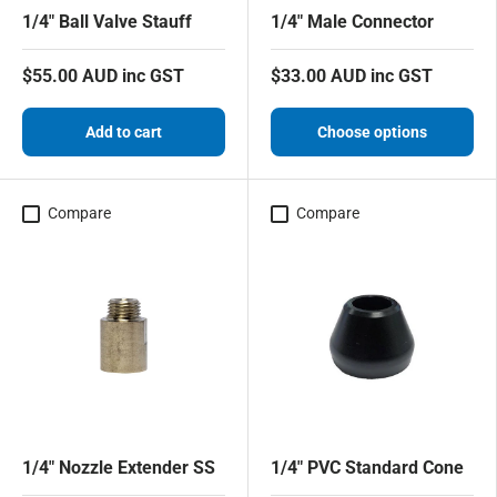
1/4" Ball Valve Stauff
1/4" Male Connector
$55.00 AUD inc GST
$33.00 AUD inc GST
Add to cart
Choose options
Compare
Compare
1/4" Nozzle Extender SS
1/4" PVC Standard Cone