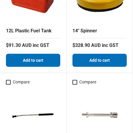
12L Plastic Fuel Tank
14" Spinner
$91.30 AUD inc GST
$328.90 AUD inc GST
Add to cart
Add to cart
Compare
Compare