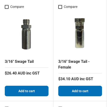
Compare
Compare
3/16" Swage Tail
3/16" Swage Tail -
Female
$26.40 AUD inc GST
$34.10 AUD inc GST
Add to cart
Add to cart