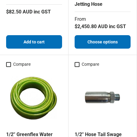
Jetting Hose
$82.50 AUD inc GST
From
$2,450.80 AUD inc GST
Add to cart
Choose options
Compare
Compare
1/2'' Greenflex Water
1/2'' Hose Tail Swage