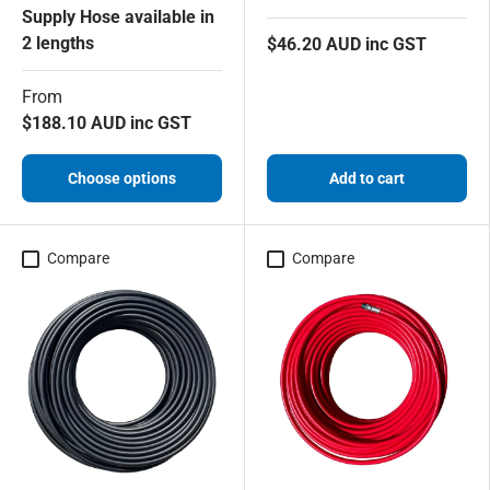
Supply Hose available in
2 lengths
$46.20 AUD inc GST
From
$188.10 AUD inc GST
Choose options
Add to cart
Compare
Compare