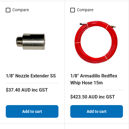
Compare
Compare
1/8" Nozzle Extender SS
1/8'' Armadillo Redflex
Whip Hose 15m
$37.40 AUD inc GST
$423.50 AUD inc GST
Add to cart
Add to cart