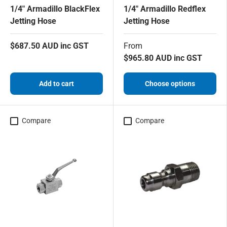
1/4" Armadillo BlackFlex
1/4" Armadillo Redflex
Jetting Hose
Jetting Hose
$687.50 AUD inc GST
From
$965.80 AUD inc GST
Add to cart
Choose options
Compare
Compare