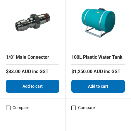
1/8'' Male Connector
100L Plastic Water Tank
$33.00 AUD inc GST
$1,250.00 AUD inc GST
Add to cart
Add to cart
Compare
Compare