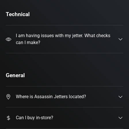
Technical
I am having issues with my jetter. What checks
can I make?
General
Where is Assassin Jetters located?
Can I buy in-store?