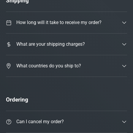
Shipping
How long will it take to receive my order?
What are your shipping charges?
What countries do you ship to?
Ordering
Can I cancel my order?