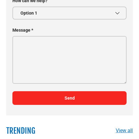
How can we help?
Message
Send
TRENDING
View all