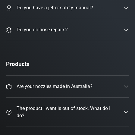
Do you have a jetter safety manual?
Do you do hose repairs?
Products
Are your nozzles made in Australia?
The product I want is out of stock. What do I
do?