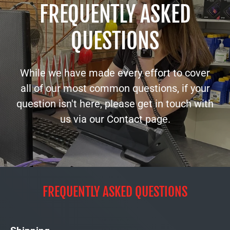
FREQUENTLY ASKED
QUESTIONS
While we have made every effort to cover
all of our most common questions, if your
question isn't here, please get in touch with
us via our Contact page.
FREQUENTLY ASKED QUESTIONS