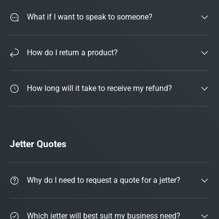
What if I want to speak to someone?
How do I return a product?
How long will it take to receive my refund?
Jetter Quotes
Why do I need to request a quote for a jetter?
Which jetter will best suit my business need?