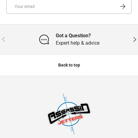
Email
Subscrib
Got a Question?
Previous
Nex
Expert help & advice
Back to top