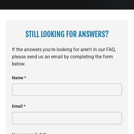
STILL LOOKING FOR ANSWERS?
If the answers you're looking for aren't in our FAQ,
please send us an email by completing the form
below.
Name
Email