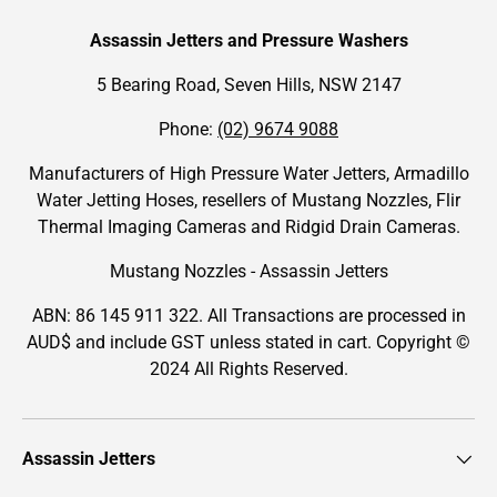
Assassin Jetters and Pressure Washers
5 Bearing Road, Seven Hills, NSW 2147
Phone:
(02) 9674 9088
Manufacturers of High Pressure Water Jetters, Armadillo
Water Jetting Hoses, resellers of Mustang Nozzles, Flir
Thermal Imaging Cameras and Ridgid Drain Cameras.
Mustang Nozzles - Assassin Jetters
ABN: 86 145 911 322. All Transactions are processed in
AUD$ and include GST unless stated in cart. Copyright ©
2024 All Rights Reserved.
Assassin Jetters