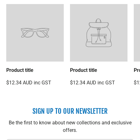
Product title
Product title
Pr
$12.34 AUD inc GST
$12.34 AUD inc GST
$1
SIGN UP TO OUR NEWSLETTER
Be the first to know about new collections and exclusive
offers.