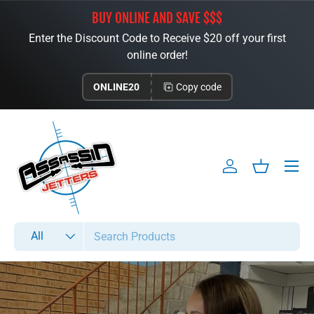
BUY ONLINE AND SAVE $$$
Skip to content
Enter the Discount Code to Receive $20 off your first
online order!
ONLINE20
Copy code
Menu
Log in
Basket
Search
Product type
All