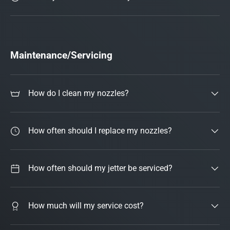
Maintenance/Servicing
How do I clean my nozzles?
How often should I replace my nozzles?
How often should my jetter be serviced?
How much will my service cost?