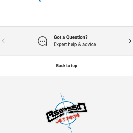
Got a Question?
Previous
Nex
Expert help & advice
Back to top