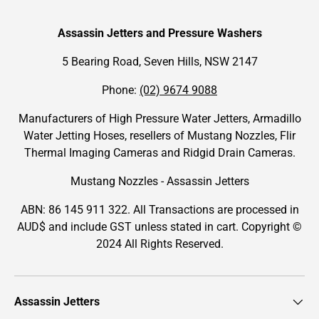
Assassin Jetters and Pressure Washers
5 Bearing Road, Seven Hills, NSW 2147
Phone:
(02) 9674 9088
Manufacturers of High Pressure Water Jetters, Armadillo
Water Jetting Hoses, resellers of Mustang Nozzles, Flir
Thermal Imaging Cameras and Ridgid Drain Cameras.
Mustang Nozzles - Assassin Jetters
ABN: 86 145 911 322. All Transactions are processed in
AUD$ and include GST unless stated in cart. Copyright ©
2024 All Rights Reserved.
Assassin Jetters