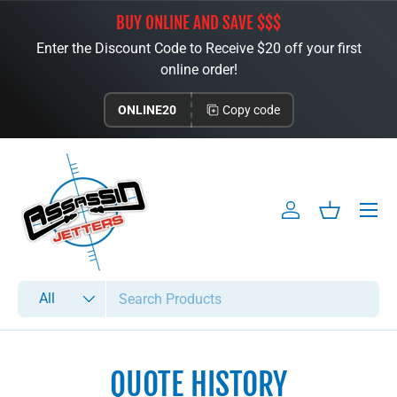
BUY ONLINE AND SAVE $$$
Skip to content
Enter the Discount Code to Receive $20 off your first
online order!
ONLINE20
Copy code
Menu
Log in
Basket
Search
Product type
All
QUOTE HISTORY