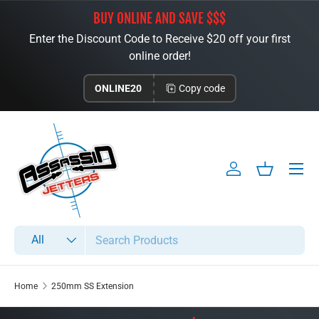
BUY ONLINE AND SAVE $$$
Skip to content
Enter the Discount Code to Receive $20 off your first
online order!
ONLINE20
Copy code
Menu
Log in
Basket
Search
Product type
All
Home
250mm SS Extension