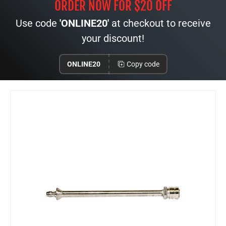
ORDER NOW FOR $20 OFF
Use code
'ONLINE20'
at checkout to receive
your discount!
ONLINE20
Copy code