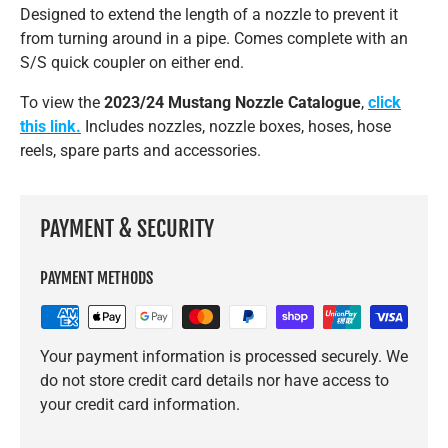
Designed to extend the length of a nozzle to prevent it
from turning around in a pipe. Comes complete with an
S/S quick coupler on either end.
To view the
2023/24 Mustang Nozzle Catalogue
,
click
this link.
Includes nozzles, nozzle boxes, hoses, hose
reels, spare parts and accessories.
PAYMENT & SECURITY
PAYMENT METHODS
Your payment information is processed securely. We
do not store credit card details nor have access to
your credit card information.