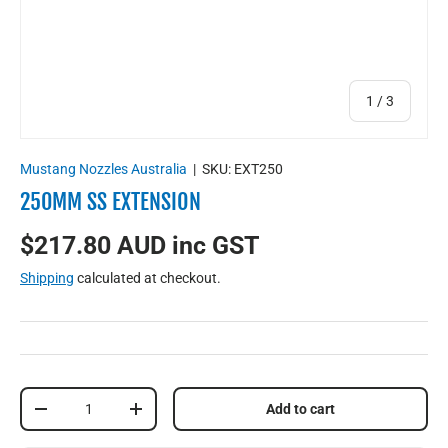
of
1
/
3
Mustang Nozzles Australia
|
SKU:
EXT250
250MM SS EXTENSION
$217.80 AUD inc GST
Shipping
calculated at checkout.
Qty
Add to cart
-
+