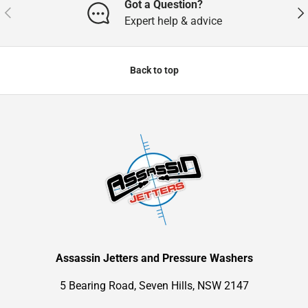
Got a Question?
Previous
Nex
Expert help & advice
Back to top
Assassin Jetters and Pressure Washers
5 Bearing Road, Seven Hills, NSW 2147