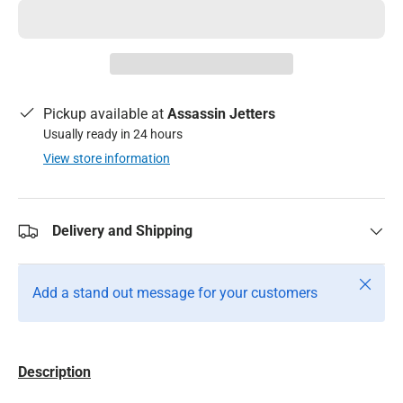
Pickup available at
Assassin Jetters
Usually ready in 24 hours
View store information
Delivery and Shipping
Close
Add a stand out message for your customers
Description