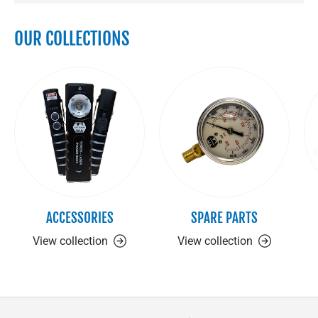
OUR COLLECTIONS
ACCESSORIES
SPARE PARTS
View collection
View collection