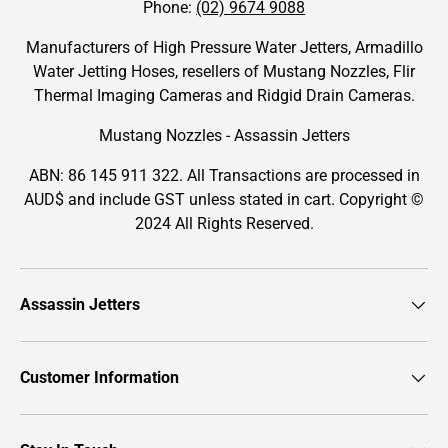
Phone:
(02) 9674 9088
Manufacturers of High Pressure Water Jetters, Armadillo
Water Jetting Hoses, resellers of Mustang Nozzles, Flir
Thermal Imaging Cameras and Ridgid Drain Cameras.
Mustang Nozzles - Assassin Jetters
ABN: 86 145 911 322. All Transactions are processed in
AUD$ and include GST unless stated in cart. Copyright ©
2024 All Rights Reserved.
Assassin Jetters
Customer Information