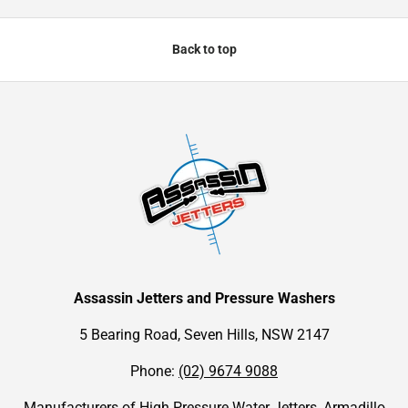
Back to top
Assassin Jetters and Pressure Washers
5 Bearing Road, Seven Hills, NSW 2147
Phone:
(02) 9674 9088
Manufacturers of High Pressure Water Jetters, Armadillo