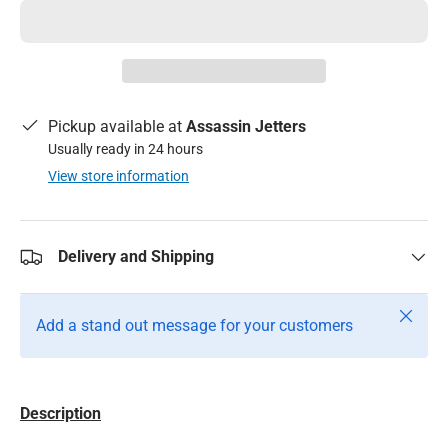
Pickup available at
Assassin Jetters
Usually ready in 24 hours
View store information
Delivery and Shipping
Close
Add a stand out message for your customers
Description