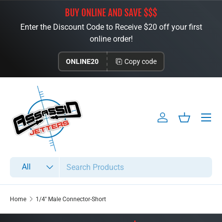
BUY ONLINE AND SAVE $$$
Skip to content
Enter the Discount Code to Receive $20 off your first
online order!
ONLINE20
Copy code
Menu
Log in
Basket
Search
Product type
All
Home
1/4'' Male Connector-Short