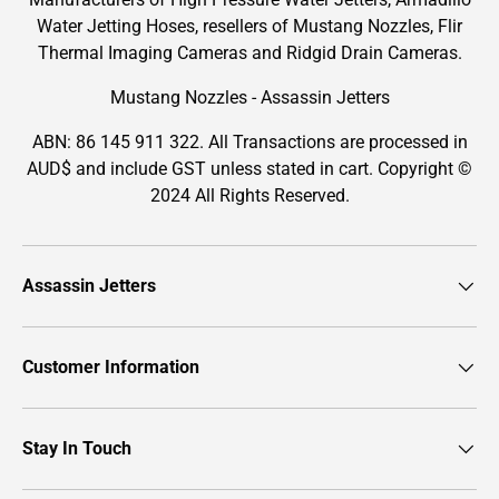
Water Jetting Hoses, resellers of Mustang Nozzles, Flir
Thermal Imaging Cameras and Ridgid Drain Cameras.
Mustang Nozzles - Assassin Jetters
ABN: 86 145 911 322. All Transactions are processed in
AUD$ and include GST unless stated in cart. Copyright ©
2024 All Rights Reserved.
Assassin Jetters
Customer Information
Stay In Touch