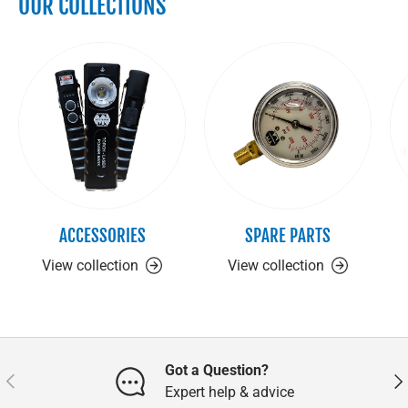
OUR COLLECTIONS
ACCESSORIES
SPARE PARTS
View collection
View collection
Got a Question?
Previous
Nex
Expert help & advice