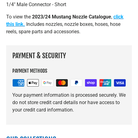
1/4" Male Connector - Short
To view the
2023/24 Mustang Nozzle Catalogue
,
click
this link.
Includes nozzles, nozzle boxes, hoses, hose
reels, spare parts and accessories.
PAYMENT & SECURITY
PAYMENT METHODS
Your payment information is processed securely. We
do not store credit card details nor have access to
your credit card information.