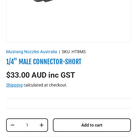
Mustang Nozzles Australia
|
SKU:
HT8MS
1/4'' MALE CONNECTOR-SHORT
$33.00 AUD inc GST
Shipping
calculated at checkout.
Qty
Add to cart
-
+