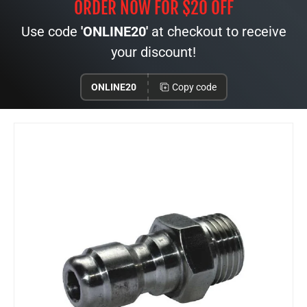
ORDER NOW FOR $20 OFF
Use code
'ONLINE20'
at checkout to receive
your discount!
ONLINE20
Copy code